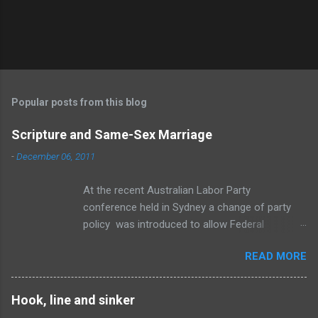
Popular posts from this blog
Scripture and Same-Sex Marriage
-
December 06, 2011
At the recent Australian Labor Party
conference held in Sydney a change of party
policy was introduced to allow Federal
members a “conscience vote” if an amendment
READ MORE
to the Marriage Act is brought before
Parliament to change the definition of marriage
to include same-sex relationships. To be
Hook, line and sinker
honest, I think the change is inevitable. The