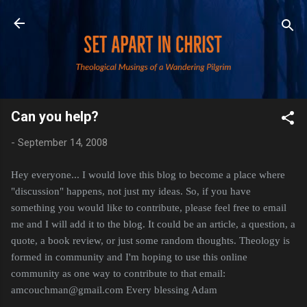
Skip to main content
Can you help?
-
September 14, 2008
Hey everyone... I would love this blog to become a place where
"discussion" happens, not just my ideas. So, if you have
something you would like to contribute, please feel free to email
me and I will add it to the blog. It could be an article, a question, a
quote, a book review, or just some random thoughts. Theology is
formed in community and I'm hoping to use this online
community as one way to contribute to that
email:
amcouchman@gmail.com Every blessing Adam