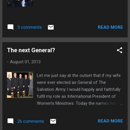
READ MORE
3 comments
The next General?
-
August 01, 2013
Let me just say at the outset that if my wife
were ever elected as General of The
Salvation Army I would happily and faithfully
fulfil my role as International President of
Women’s Ministries. Today the names have
been released out of the High Council of the
five nominees as to who will become the
READ MORE
26 comments
next General of The Salvation Army;