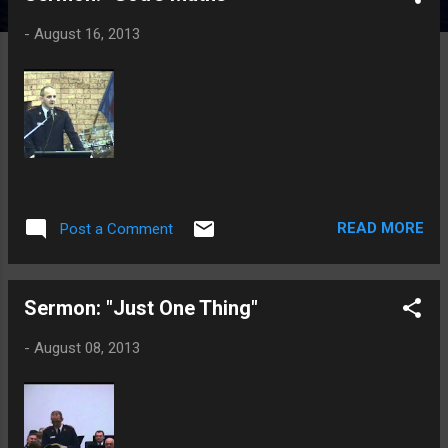
t
-
August 16, 2013
s
READ MORE
Post a Comment
Sermon: "Just One Thing"
-
August 08, 2013