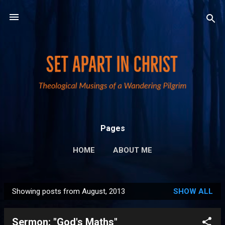
Skip to main content
Pages
HOME
ABOUT ME
PUBLICATIONS AND LINKS
MORE…
Showing posts from August, 2013
SHOW ALL
PRIVACY POLICY
P
o
Sermon: "God's Maths"
s