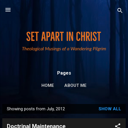
Skip to main content
Pages
HOME
ABOUT ME
PUBLICATIONS AND LINKS
MORE…
Showing posts from July, 2012
SHOW ALL
PRIVACY POLICY
P
o
Doctrinal Maintenance
s