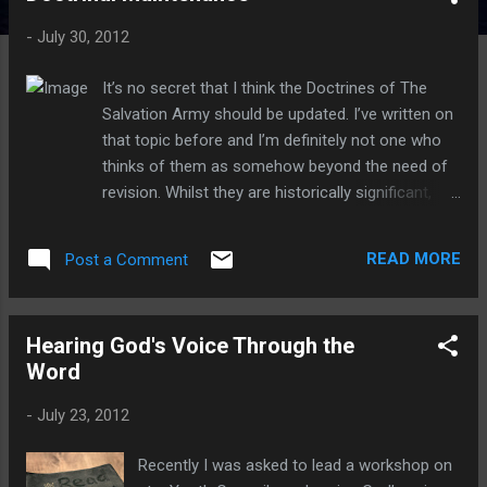
t
-
July 30, 2012
s
It’s no secret that I think the Doctrines of The
Salvation Army should be updated. I’ve written on
that topic before and I’m definitely not one who
thinks of them as somehow beyond the need of
revision. Whilst they are historically significant,
and the “Truth” that they point to is definitely
something (or should I say “someone”) that my
READ MORE
Post a Comment
faith is built upon, the actual wording itself is
cultural formed and so this in itself demands
frequent updating over time to ensure that they
Hearing God's Voice Through the
are doing their job in the best way they can.
Word
Having said that, I also take my Officer’s covenant
seriously and it includes the following line. “…to
-
July 23, 2012
maintain the doctrines and principles of The
Salvation Army…” How do I reconcile a belief that
Recently I was asked to lead a workshop on
the doctrines will always require ongoing