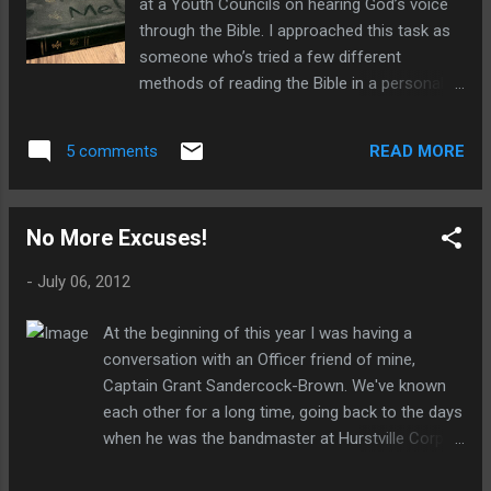
at a Youth Councils on hearing God’s voice
revisioning with a covenantal promise to
through the Bible. I approached this task as
“maintain” those very doctrines?
someone who’s tried a few different
methods of reading the Bible in a personal
private time and so I hoped to give some
advice for those also on this journey we call
READ MORE
5 comments
Christianity. I thought some of this might be
helpful for a wider audience. Before asking
how to read the Bible the first question you
No More Excuses!
need to ask is why we read the Bible at all .
What’s the purpose of setting aside a regular
-
July 06, 2012
time for this task? The short answer is that
this is about relationship, not reading . The
At the beginning of this year I was having a
Bible has been one of the main ways God
conversation with an Officer friend of mine,
has communicated with his people and I’m
Captain Grant Sandercock-Brown. We've known
convinced that he hasn’t decided to abandon
each other for a long time, going back to the days
it today. The primary purpose, then, is not to
when he was the bandmaster at Hurstville Corps
say that we’ve read the Bible cover to cover,
and I was a know-it-all teenager. For my last two
or for sermon preparation, or for academic
years of high school he was a teacher at the