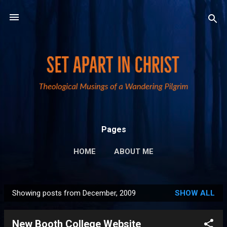
Skip to main content
Pages
HOME
ABOUT ME
PUBLICATIONS AND LINKS
MORE…
Showing posts from December, 2009
SHOW ALL
PRIVACY POLICY
P
o
New Booth College Website
s