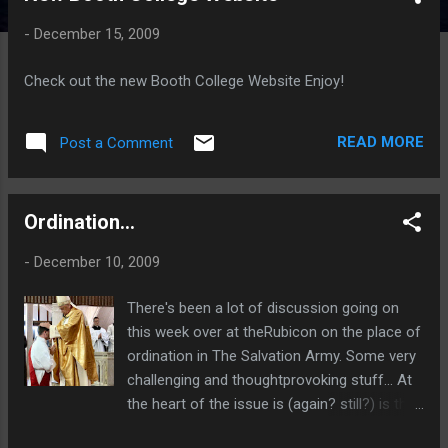
t
-
December 15, 2009
s
Check out the new Booth College Website Enjoy!
READ MORE
Post a Comment
Ordination...
-
December 10, 2009
There's been a lot of discussion going on
this week over at theRubicon on the place of
ordination in The Salvation Army. Some very
challenging and thoughtprovoking stuff... At
the heart of the issue is (again? still?) is the
question "Who are we?". As such, it's an