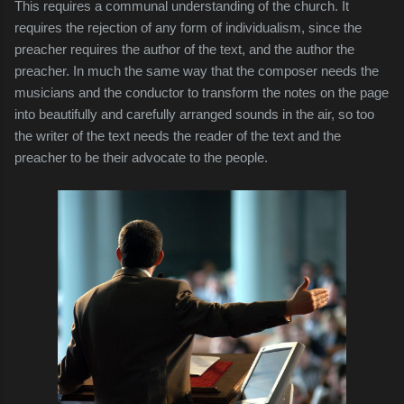
This requires a communal understanding of the church. It
requires the rejection of any form of individualism, since the
preacher requires the author of the text, and the author the
preacher. In much the same way that the composer needs the
musicians and the conductor to transform the notes on the page
into beautifully and carefully arranged sounds in the air, so too
the writer of the text needs the reader of the text and the
preacher to be their advocate to the people.