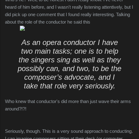
heard of him before, and I wasn't really listening attentively, but I
did pick up one comment that I found really interesting. Talking
about the role of the conductor he said this
As an opera conductor I have
two main tasks; one is to help
the singers sing as well as they
possibly can, and two, to be the
composer’s advocate, and I
take that role very seriously.
Who knew that conductor's did more than just wave their arms
around?!?!
Seriously, though. This is a very sound approach to conducting.
I can imagine composers sitting at their desk (or computer