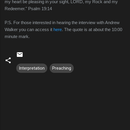
my heart be pleasing in your sight, LORD, my Rock and my
Redeemer." Psalm 19:14
P.S. For those interested in hearing the interview with Andrew
Walker you can access it
here
. The quote is at about the 10:00
minute mark.
Interpretation
Preaching
C
o
m
m
e
n