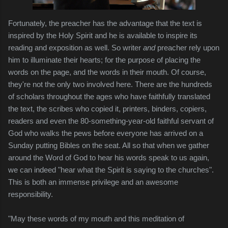
Fortunately, the preacher has the advantage that the text is
inspired by the Holy Spirit and he is available to inspire its
reading and exposition as well. So writer
and
preacher rely upon
him to illuminate their hearts; for the purpose of placing the
words on the page, and the words in their mouth. Of course,
they're not the only two involved here. There are the hundreds
of scholars throughout the ages who have faithfully translated
the text, the scribes who copied it, printers, binders, copiers,
readers and even the 80-something-year-old faithful servant of
God who walks the pews before everyone has arrived on a
Sunday putting Bibles on the seat. All so that when we gather
around the Word of God to hear his words speak to us again,
we can indeed "hear what the Spirit is saying to the churches".
This is both an immense privilege and an awesome
responsibility.
"May these words of my mouth and this meditation of