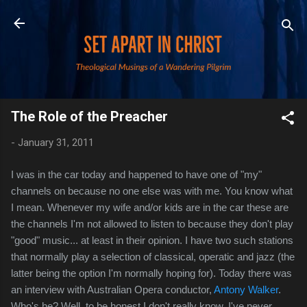
Skip to main content
The Role of the Preacher
-
January 31, 2011
I was in the car today and happened to have one of "my"
channels on because no one else was with me. You know what
I mean. Whenever my wife and/or kids are in the car these are
the channels I'm not allowed to listen to because they don't play
"good" music... at least in their opinion. I have two such stations
that normally play a selection of classical, operatic and jazz (the
latter being the option I'm normally hoping for). Today there was
an interview with Australian Opera conductor,
Antony Walker
.
Who's he? Well, to be honest I
don't really know. I've never