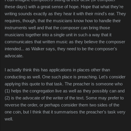
these days) with a great sense of hope. Hope that what they're
writing sounds exactly as they hear it with their mind's ear. They
requires, though, that the musicians know how to handle their
instruments well and that the composer can bring those
musicians together into a single unit in such a way that it
communicates that written music as they believe the composer
intended... as Walker says, they need to be the composer's
advocate.
I actually think this has applications in places other than
conducting as well. One such place
is preaching. Let's consider
applying this quote to that task. The preacher is someone who
(1) helps the congregation live as well as they possibly can and
(2) is the advocate of the writer of the text. Some may prefer to
reverse the order, or perhaps consider them two sides of the
one coin, but I think that it summarises the preacher's task very
well.