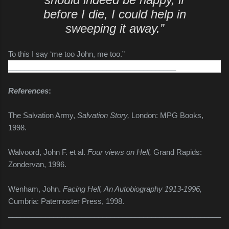
before I die, I could help in
sweeping it away.”
To this
I say ‘me too John, me too.”
_________________________________________
References
:
The Salvation Army,
Salvation Story,
London: MPG Books,
1998.
Walvoord, John F. et al.
Four views on Hell,
Grand Rapids:
Zondervan, 1996.
Wenham, John.
Facing Hell, An Autobiography 1913-1996,
Cumbria: Paternoster Press, 1998.
____________________________________________________
_____________________