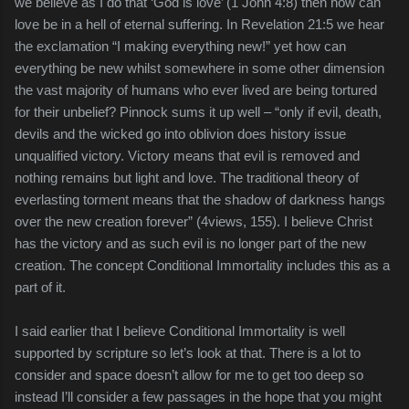
we believe as I do that ‘God is love’ (1 John 4:8) then how can
love be in a hell of eternal suffering. In Revelation 21:5 we hear
the exclamation “I making everything new!” yet how can
everything be new whilst somewhere in some other dimension
the vast majority of humans who ever lived are being tortured
for their unbelief? Pinnock sums it up well – “only if evil, death,
devils and the wicked go into oblivion does history issue
unqualified victory. Victory means that evil is removed and
nothing remains but light and love. The traditional theory of
everlasting torment means that the shadow of darkness hangs
over the new creation forever” (4views, 155). I believe Christ
has the victory and as such evil is no longer part of the new
creation. The concept Conditional Immortality includes this as a
part of it.
I said earlier that I believe Conditional Immortality is well
supported by scripture so let’s look at that. There is a lot to
consider and space doesn’t allow for me to get too deep so
instead I’ll consider a few passages in the hope that you might