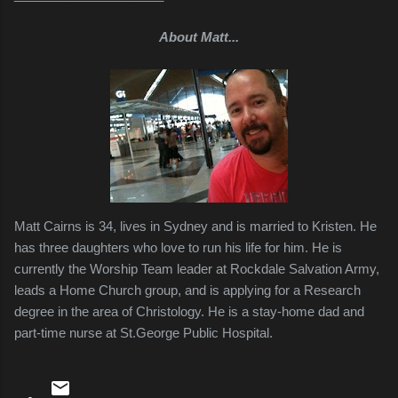
About Matt...
Matt Cairns is 34, lives in Sydney and is married to Kristen. He
has three daughters who love to run his life for him. He is
currently the Worship Team leader at Rockdale Salvation Army,
leads a Home Church group, and is applying for a Research
degree in the area of Christology. He is a stay-home dad and
part-time nurse at St.George Public Hospital.