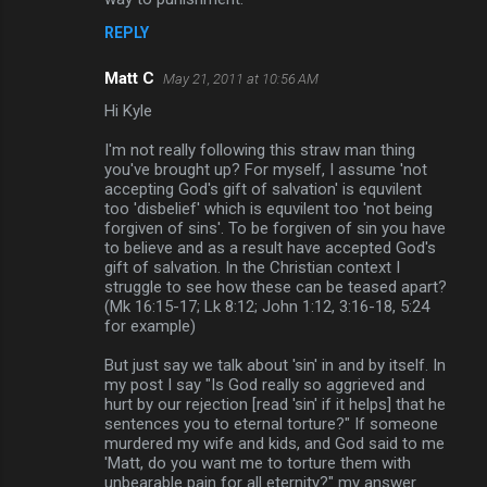
REPLY
Matt C
May 21, 2011 at 10:56 AM
Hi Kyle
I'm not really following this straw man thing
you've brought up? For myself, I assume 'not
accepting God's gift of salvation' is equvilent
too 'disbelief' which is equvilent too 'not being
forgiven of sins'. To be forgiven of sin you have
to believe and as a result have accepted God's
gift of salvation. In the Christian context I
struggle to see how these can be teased apart?
(Mk 16:15-17; Lk 8:12; John 1:12, 3:16-18, 5:24
for example)
But just say we talk about 'sin' in and by itself. In
my post I say "Is God really so aggrieved and
hurt by our rejection [read 'sin' if it helps] that he
sentences you to eternal torture?" If someone
murdered my wife and kids, and God said to me
'Matt, do you want me to torture them with
unbearable pain for all eternity?" my answer