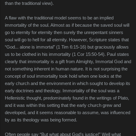
than the traditional view).
A flaw with the traditional model seems to be an implied
immortality of the soul. Almost as if because the saved soul will
go to eternity for eternity then surely the unrepentant sinners
soul will go to hell for all eternity. However, Scripture states that
“God... alone is immortal” (1 Tim 6:15-16) but graciously allows
us to be clothed in his immortality (1 Cor 15:50-54). Paul states
clearly that immortality is a gift from Almighty, Immortal God and
not something inherent in human nature. It is not surprising the
concept of soul immortality took hold when one looks at the
early church and the environment in which sought to develop its
early doctrines and theology. Immortality of the soul was a
Hellenistic thought, predominately found in the writings of Plato,
and it was within this setting that the early church grew and
developed, and it seems reasonable to assume, was influenced
by as its theology was being formed.
Often people say “But what about God’s justice!” Well what