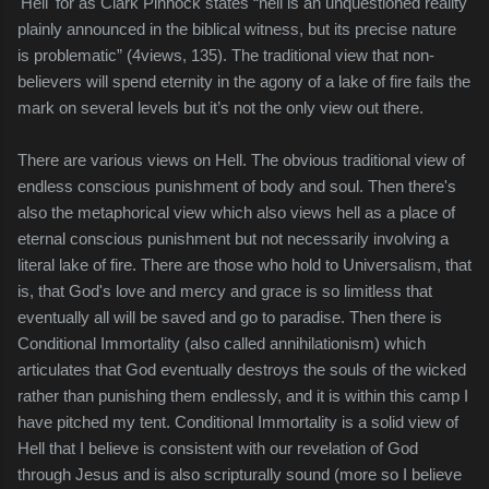
'Hell' for as Clark
Pinnock
states “hell is an unquestioned reality
plainly announced in the biblical witness, but its precise nature
is problematic” (4views, 135). The traditional view that non-
believers will spend eternity in the agony of a lake of fire fails the
mark on several levels but it’s not the only view out there.
There are various views on Hell. The obvious traditional view of
endless conscious punishment of body and soul. Then there's
also the metaphorical view which also views hell as a place of
eternal conscious punishment but not necessarily involving a
literal lake of fire. There are those who hold to Universalism, that
is, that God's love and mercy and grace is so limitless that
eventually all will be saved and go to paradise. Then there is
Conditional Immortality (also called annihilationism) which
articulates that God eventually destroys the souls of the wicked
rather than punishing them endlessly, and it is within this camp I
have pitched my tent. Conditional Immortality is a solid view of
Hell that I believe is consistent with our revelation of God
through Jesus and is also scripturally sound (more so I believe