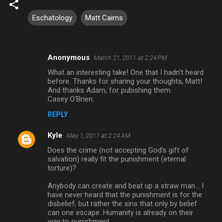
Eschatology
Matt Cairns
Anonymous
March 21, 2011 at 2:24 PM
C
What an interesting take! One that I hadn't heard
o
before. Thanks for sharing your thoughts, Matt!
m
And thanks Adam, for pubishing them.
Casey O'Brien.
m
REPLY
e
n
Kyle
May 1, 2011 at 2:24 AM
t
Does the crime (not accepting God’s gift of
salvation) really fit the punishment (eternal
s
torture)?
Anybody can create and beat up a straw man... I
have never heard that the punishment is for the
disbelief, but rather the sins that only by belief
can one escape. Humanity is already on their
way to punishment.