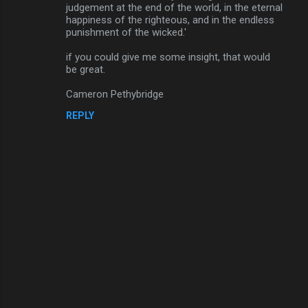
judgement at the end of the world, in the eternal
happiness of the righteous, and in the endless
punishment of the wicked.'
if you could give me some insight, that would
be great.
Cameron Pethybridge
REPLY