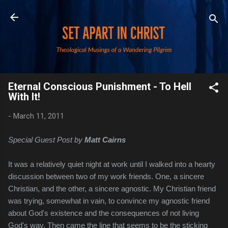
Skip to main content
Eternal Conscious Punishment - To Hell
With It!
-
March 11, 2011
Special Guest Post by
Matt Cairns
It was a relatively quiet night at work until I walked into a hearty
discussion between two of my work friends. One, a sincere
Christian, and the other, a sincere agnostic. My Christian friend
was trying, somewhat in vain, to convince my agnostic friend
about God's existence and the consequences of not living
God's way. Then came the line that seems to be the sticking