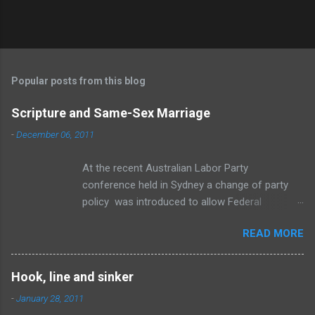
P
o
s
t
Popular posts from this blog
a
C
Scripture and Same-Sex Marriage
o
m
-
December 06, 2011
m
e
At the recent Australian Labor Party
n
t
conference held in Sydney a change of party
policy was introduced to allow Federal
members a “conscience vote” if an amendment
READ MORE
to the Marriage Act is brought before
Parliament to change the definition of marriage
to include same-sex relationships. To be
Hook, line and sinker
honest, I think the change is inevitable. The
-
January 28, 2011
wave of change is swelling towards the shore