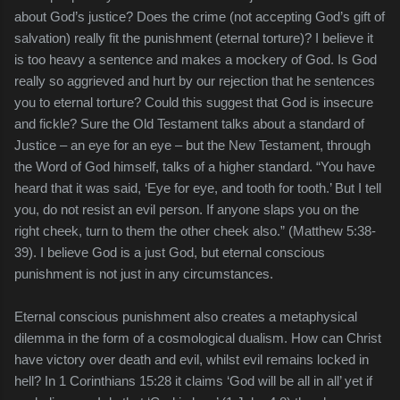
about God’s justice? Does the crime (not accepting God’s gift of
salvation) really fit the punishment (eternal torture)? I believe it
is too heavy a sentence and makes a mockery of God. Is God
really so aggrieved and hurt by our rejection that he sentences
you to eternal torture? Could this suggest that God is insecure
and fickle? Sure the Old Testament talks about a standard of
Justice – an eye for an eye – but the New Testament, through
the Word of God himself, talks of a higher standard. “You have
heard that it was said, ‘Eye for eye, and tooth for tooth.’ But I tell
you, do not resist an evil person. If anyone slaps you on the
right cheek, turn to them the other cheek also.” (Matthew 5:38-
39). I believe God is a just God, but eternal conscious
punishment is not just in any circumstances.
Eternal conscious punishment also creates a metaphysical
dilemma in the form of a cosmological dualism. How can Christ
have victory over death and evil, whilst evil remains locked in
hell? In 1 Corinthians 15:28 it claims ‘God will be all in all’ yet if