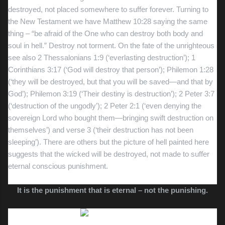
destroyed, not placed somewhere to suffer forever. Turning to
the New Testament we have Matthew 10:28 saying the same
thing – “be afraid of the One who can destroy both body and
soul in hell.” Destroy not torment. On the fate of the unrighteous
see also 2 Thessalonians 1:9 (‘everlasting destruction’); 1
Corinthians 3:17 (‘God will destroy that person’); Philemon 1:28
(‘they will be destroyed, but that you will be saved—and that by
God’); Philemon 3:19 (‘Their destiny is destruction’); 2 Peter 3:7
(‘destruction of the ungodly’); 2 Peter 2:1 (‘even denying the
sovereign Lord who bought them—bringing swift destruction on
themselves’) and verse 3 (‘their destruction has not been
sleeping’). There are others but the picture of hell painted here
suggests that the wicked will be destroyed, not made to suffer
eternal conscious punishment.
It is the punishment that is eternal – not the punishing.