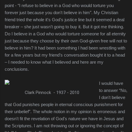
point - “I refuse to believe in a God who would torture you
forever just because you don't believe in him”. My Christian
friend tried the whole it's God's justice line but it seemed a deal
breaker – she just wasn't going to buy it. But it got me thinking.
Do I believe in a God who would torture someone for all eternity
just because they choose by their own God-given free will not to
believe in him? It had been something I had been wrestling with
for a few years but my friend’s conversation bought it to a head
– I needed to know what I believed and here are my
conclusions.
I would have
to answer “No,
Clark Pinnock - 1937 - 2010
I don't believe
that God punishes people in eternal conscious
punishment for
their unbelief”. The whole notion in my opinion is erroneous and
doesn't fit the revelation of God's nature we have in Jesus and
the Scriptures. I am not throwing out or ignoring the concept of