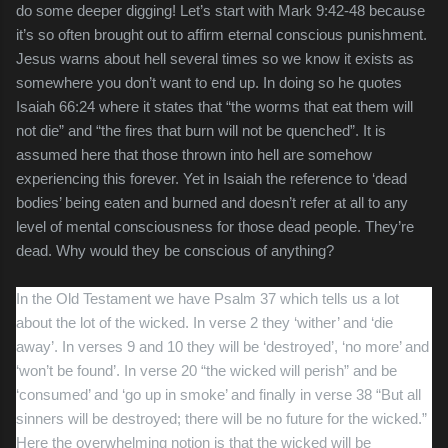
do some deeper digging! Let’s start with Mark 9:42-48 because
it’s so often brought out to affirm eternal conscious punishment.
Jesus warns about hell several times so we know it exists as
somewhere you don’t want to end up. In doing so he quotes
Isaiah 66:24 where it states that “the worms that eat them will
not die” and “the fires that burn will not be quenched”. It is
assumed here that those thrown into hell are somehow
experiencing this forever. Yet in Isaiah the reference to ‘dead
bodies’ being eaten and burned and doesn’t refer at all to any
level of mental consciousness for those dead people. They’re
dead. Why would they be conscious of anything?
In the Old Testament we have Psalm 37 which tells us a lot
about the lot of the wicked. In verse 2 they ‘wither’ and ‘die
away’. In verses 9 and 10 they will be ‘destroyed’, ‘no more’ and
‘won’t be found’. In verse 20 “the wicked will perish” and be
‘consumed’ and ‘go up in smoke’ and finally in verse 38 “
But all
sinners will be destroyed; there will be no future for the wicked.”
Here the overwhelming notion is that the wicked will be