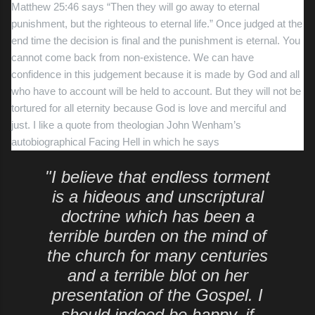
Matthew 25:46 says “Then they will go away to eternal
punishment, but the righteous to eternal
life.” Once judged at the
end time the decision is final and the punishment is eternal. You
cannot come back from non-existence. We can have
confidence in this judgement because it is made by God and all
who have to account will be held to account. But they will not be
tortured for all eternity because God is love and merciful and
just. I like a quote from theologian John Wenham’s
autobiographical Facing Hell in which he says
"I believe that endless torment
is a hideous and unscriptural
doctrine which has been a
terrible burden on the mind of
the church for many centuries
and a terrible blot on her
presentation of the Gospel. I
should indeed be happy, if