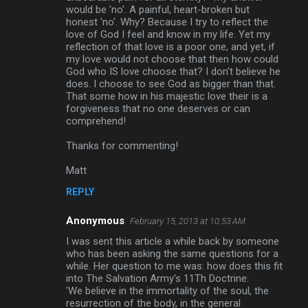
would be 'no'. A painful, heart-broken but
honest 'no'. Why? Because I try to reflect the
love of God I feel and know in my life. Yet my
reflection of that love is a poor one, and yet, if
my love would not choose that then how could
God who IS love choose that? I don't believe he
does. I choose to see God as bigger than that.
That some how in his majestic love their is a
forgiveness that no one deserves or can
comprehend!
Thanks for commenting!
Matt
REPLY
Anonymous
February 15, 2013 at 10:53 AM
I was sent this article a while back by someone
who has been asking the same questions for a
while. Her question to me was: how does this fit
into The Salvation Army's 11Th Doctrine:
'We believe in the immortality of the soul, the
resurrection of the body, in the general