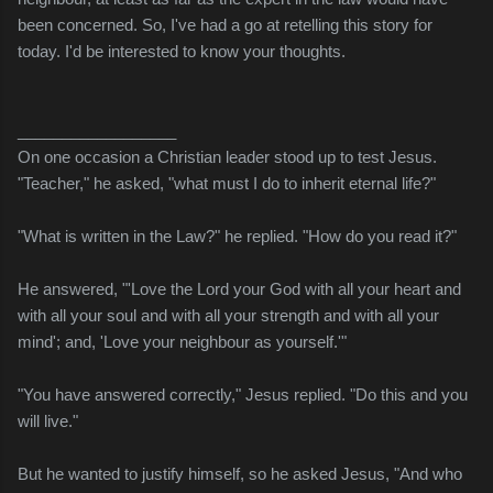
been concerned. So, I've had a go at retelling this story for
today. I'd be interested to know your thoughts.
__________________
On one occasion a Christian leader stood up to test Jesus.
"Teacher," he asked, "what must I do to inherit eternal life?"
"What is written in the Law?" he replied. "How do you read it?"
He answered, "'Love the Lord your God with all your heart and
with all your soul and with all your strength and with all your
mind'; and, 'Love your neighbour as yourself.'"
"You have answered correctly," Jesus replied. "Do this and you
will live."
But he wanted to justify himself, so he asked Jesus, "And who