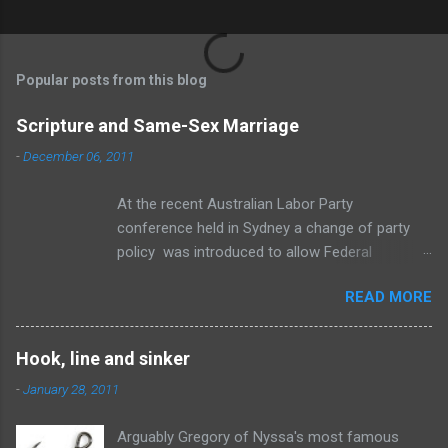
P
o
s
t
Popular posts from this blog
a
C
Scripture and Same-Sex Marriage
o
m
-
December 06, 2011
m
e
At the recent Australian Labor Party
n
t
conference held in Sydney a change of party
policy was introduced to allow Federal
members a “conscience vote” if an amendment
READ MORE
to the Marriage Act is brought before
Parliament to change the definition of marriage
to include same-sex relationships. To be
Hook, line and sinker
honest, I think the change is inevitable. The
-
January 28, 2011
wave of change is swelling towards the shore
and no amount of standing ankle deep
Arguably Gregory of Nyssa's most famous
screaming at the ocean to “cease and desist”