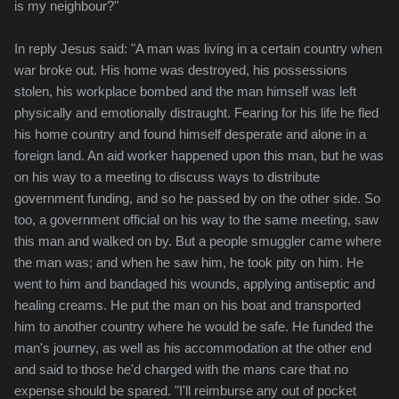
is my neighbour?"
In reply Jesus said: "A man was living in a certain country when
war broke out. His home was destroyed, his possessions
stolen, his workplace bombed and the man himself was left
physically and emotionally distraught. Fearing for his life he fled
his home country and found himself desperate and alone in a
foreign land. An aid worker happened upon this man, but he was
on his way to a meeting to discuss ways to distribute
government funding, and so he passed by on the other side. So
too, a government official on his way to the same meeting, saw
this man and walked on by. But a people smuggler came where
the man was; and when he saw him, he took pity on him. He
went to him and bandaged his wounds, applying antiseptic and
healing creams. He put the man on his boat and transported
him to another country where he would be safe. He funded the
man's journey, as well as his accommodation at the other end
and said to those he'd charged with the mans care that no
expense should be spared. "I'll reimburse any out of pocket