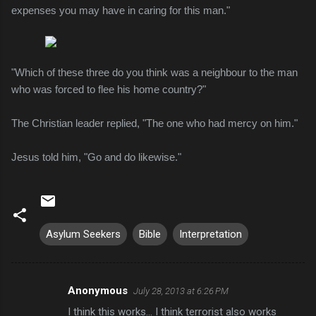
expenses you may have in caring for this man."
"Which of these three do you think was a neighbour to the man
who was forced to flee his home country?"
The Christian leader replied, "The one who had mercy on him."
Jesus told him, "Go and do likewise."
Asylum Seekers
Bible
Interpretation
Anonymous
July 28, 2013 at 6:26 PM
C
I think this works... I think terrorist also works