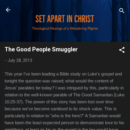
Skip to main content
The Good People Smuggler
-
July 28, 2013
This year I've been leading a Bible study on Luke's gospel and
tonight the question was raised; what would the content of
Jesus' parables be today? I was intrigued by this, particularly in
relation to the well-known parable of The Good Samaritan (Luke
10:25-37). The power of this story has been lost over time
because we've become sanitised to its shock value. This is
particularly in relation to "who is the hero?" A Samaritan would
have been the least expected person to demonstrate love to his
neighbour, at least as far as the expert in the law would have