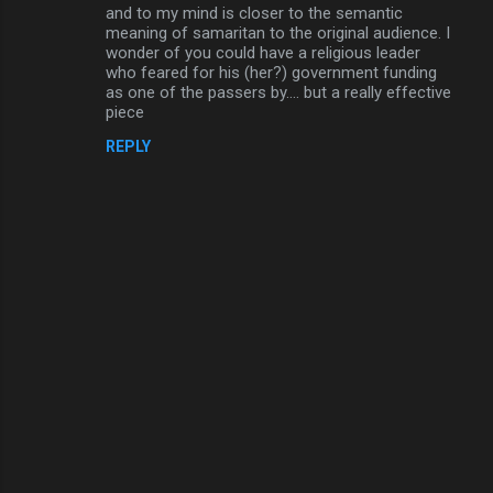
o
and to my mind is closer to the semantic
m
meaning of samaritan to the original audience. I
wonder of you could have a religious leader
m
who feared for his (her?) government funding
as one of the passers by.... but a really effective
e
piece
n
REPLY
t
s