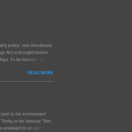
party policy was introduced
ge Act is brought before
ips. To be honest, I think
and no amount of standing
READ MORE
ame-sex marriage being
not a “doomsday” Christian
cay. I don’t think it will
ion of marriage.
 next to his involvement
Trinity, is his famous "fish-
is enslaved to sin and the