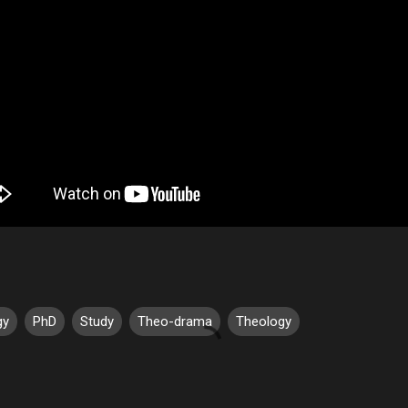
gy
PhD
Study
Theo-drama
Theology