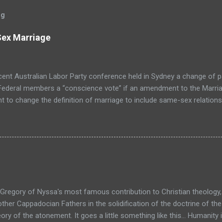
og
Sex Marriage
cent Australian Labor Party conference held in Sydney a change of 
 Federal members a “conscience vote” if an amendment to the Marria
t to change the definition of marriage to include same-sex relationsh
e is inevitable. The wave of change is swelling towards the shore 
p screaming at the ocean to “cease and desist” is going to avoid s
 in this country. It’s now a matter of when, not if. I have to say, I’m 
 don’t think it’s going to cause society to crumble in a heap of moral de
e very fabric of society, nor do I think that it will weaken the institut
Gregory of Nyssa's most famous contribution to Christian theology,
other Cappadocian Fathers in the solidification of the doctrine of the 
ory of the atonement. It goes a little something like this... Humanity 