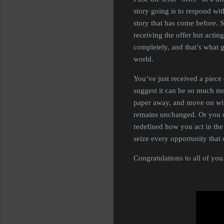
story going is to respond wit
story that has come before. S
receiving the offer but acti
completely, and that’s what 
world.
You’ve just received a piec
suggest it can be so much mor
paper away, and move on with
remains unchanged. Or you c
redefined how you act in the 
seize every opportunity tha
Congratulations to all of you