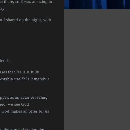
t there, so it was amazing to
way.
t I shared on the night, with
riends.
es that Jesus is fully
ship itself? Is it merely a
pper, as an actor revealing
gued, we see God
, God makes an offer for us
nd the key to keeping the