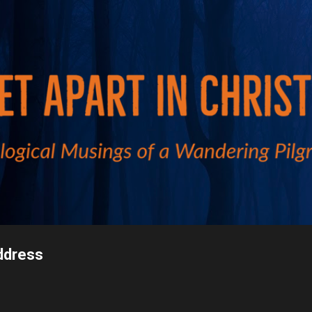
Skip to main content
ddress