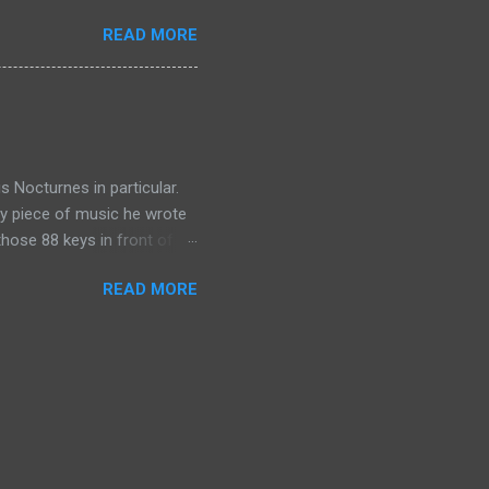
ds evil. God could free
READ MORE
e choice of humanity to be
or the slave. What would he
tter in the way of ransom.
is Nocturnes in particular.
ry piece of music he wrote
 those 88 keys in front of
to challenge those who
READ MORE
0 fingers?). Perhaps what I
s myself through the music.
d indeed my soul. For me,
strument well understands
ct, the b...