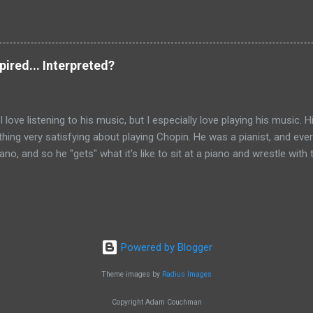
their own free choice to turn away from the Good (i.e. God) and towar
arbitrarily, but this would deny his own justice, since it was the fre
 The slave-master (even if it is the devil) must receive a payment f
 exchange for the thing which he held but something... higher and be
spired... Interpreted?
of Nyssa, The Great Catechism , NPNF 5, 493) .
I love listening to his music, but I especially love playing his music. H
hing very satisfying about playing Chopin. He was a pianist, and eve
ano, and so he "gets" what it's like to sit at a piano and wrestle with
 genius who knew how to get the most out of this instrument, and 
call themselves a pianist (ever tried playing 12 notes at once with 1
ugh, is the opportunity that playing Chopin gives me to really expres
ing else that I know and taps right into the depths of my emotions an
h a kind of prayer to play this music. Anyone who plays a musical in
Powered by Blogger
erstand) that it's so much more than just the notes on the page. In fa
Theme images by
Radius Images
Copyright Adam Couchman