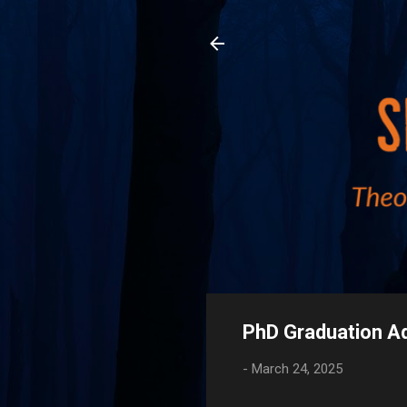
PhD Graduation A
-
March 24, 2025