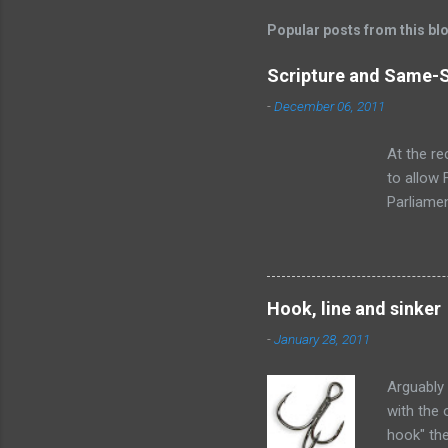
Popular posts from this bl
Scripture and Same-
-
December 06, 2011
At the re
to allow
Parliamen
the chang
ankle dee
legalised
on this. I
Hook, line and sinker
tear at th
-
January 28, 2011
Arguably 
with the 
hook" the