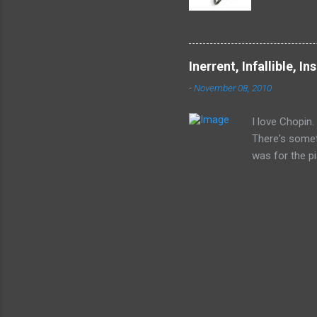
devil by 
humanity 
enslaved.
accept in
Inerrent, Infallible, In
(Gregory 
-
November 08, 2010
I love Chopin. 
There's somet
was for the pi
you. He was a
would want to 
like best, tho
It's like noth
it's very muc
(or should und