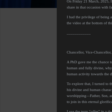
On Friday 21 March, 2025, I 
share in that occasion with 
I had the privilege of being 
the video at the bottom of th
____________
Chancellor, Vice-Chancellor,
A PhD gave me the chance to w
human and fully divine, why 
human activity towards the 
To explore that, I turned to 
his divine and human charact
worshipping—Father, Son, an
to join in this eternal glorifi
I use the term “offer” in a 