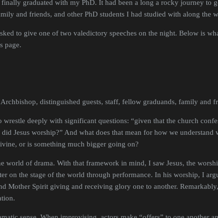
finally graduated with my PhD. It had been a long a rocky journey to ge
family and friends, and other PhD students I had studied with along the 
asked to give one of two valedictory speeches on the night. Below is wha
is page.
 Archbishop, distinguished guests, staff, fellow graduands, family and f
restle deeply with significant questions: “given that the church confess
did Jesus worship?” And what does that mean for how we understand wor
divine, or is something much bigger going on?
the world of drama. With that framework in mind, I saw Jesus, the worshi
er on the stage of the world through performance. In his worship, I ar
d Mother Spirit giving and receiving glory one to another. Remarkably
cation.
dramatic sense. When improvising, actors make “offers” to one another a