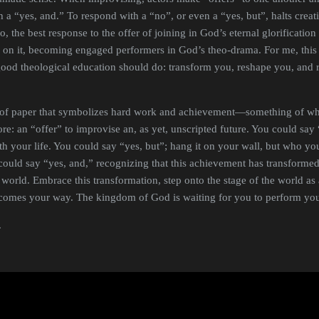
h a “yes, and.” To respond with a “no”, or even a “yes, but”, halts crea
o, the best response to the offer of joining in God’s eternal glorificatio
ng on it, becoming engaged performers in God’s theo-drama. For me, thi
good theological education should do: transform you, reshape you, and 
e of paper that symbolizes hard work and achievement—something of wh
e: an “offer” to improvise an, as yet, unscripted future. You could say “n
 your life. You could say “yes, but”; hang it on your wall, but who y
ould say “yes, and,” recognizing that this achievement has transforme
world. Embrace this transformation, step onto the stage of the world as
t comes your way. The kingdom of God is waiting for you to perform you
.