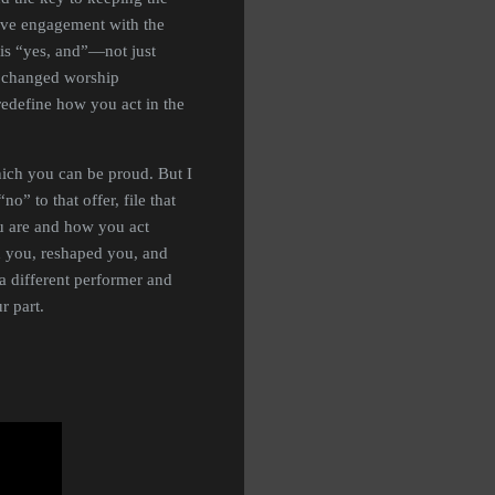
tive engagement with the
n is “yes, and”—not just
s changed worship
redefine how you act in the
ich you can be proud. But I
o” to that offer, file that
ou are and how you act
d you, reshaped you, and
 a different performer and
r part.